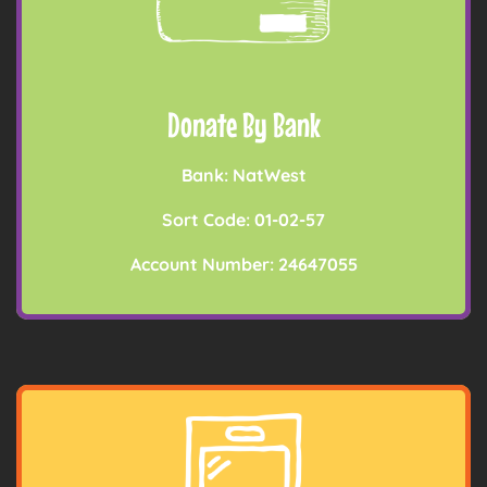
Donate By Bank
Bank: NatWest
Sort Code: 01-02-57
Account Number: 24647055