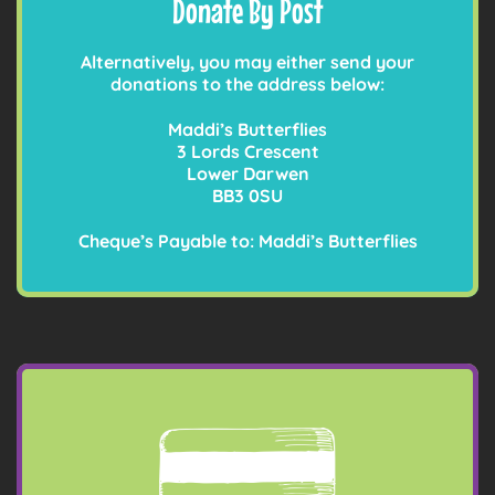
Donate By Post
Alternatively, you may either send your
donations to the address below:
Maddi’s Butterflies
3 Lords Crescent
Lower Darwen
BB3 0SU
Cheque’s Payable to: Maddi’s Butterflies