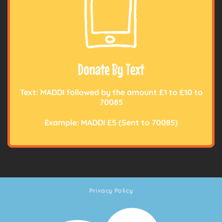
Donate By Text
Text: MADDI followed by the amount £1 to £10 to
70085
Example: MADDI £5 (Sent to 70085)
Privacy Policy