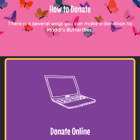
How to Donate
There are several ways you can make a donation to
Maddi’s Butterflies.
Donate Online