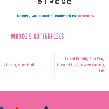
This entry was posted in . Bookmark the
permalink
.
MADDI'S BUTTERFLIES
Local Family Fun Day,
Charity Football
hosted by Darwen Rotary
Club.