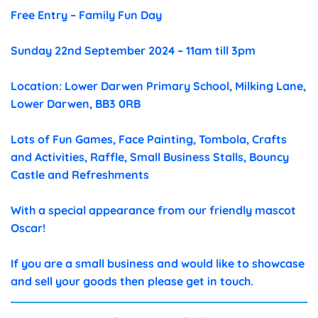
Free Entry – Family Fun Day
Sunday 22nd September 2024 – 11am till 3pm
Location: Lower Darwen Primary School, Milking Lane,
Lower Darwen, BB3 0RB
Lots of Fun Games, Face Painting, Tombola, Crafts
and Activities, Raffle, Small Business Stalls, Bouncy
Castle and Refreshments
With a special appearance from our friendly mascot
Oscar!
If you are a small business and would like to showcase
and sell your goods then please get in touch.