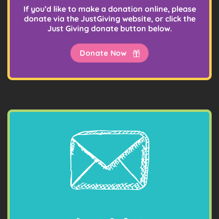
If you’d like to make a donation online, please
donate via the JustGiving website, or click the
Just Giving donate button below.
Donate Now