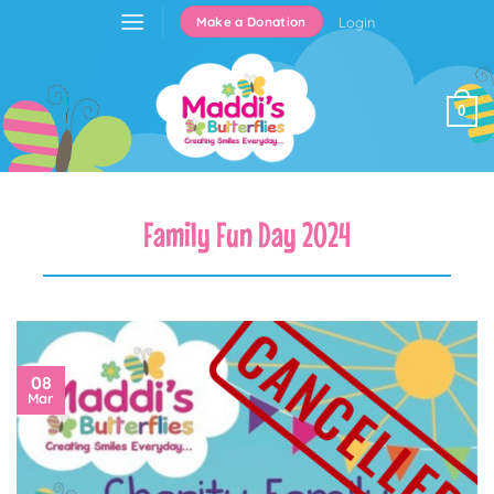
Skip
Login
Make a Donation
to
content
0
Family Fun Day 2024
08
Mar